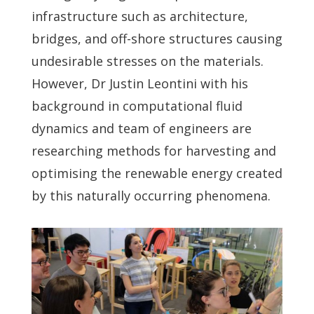
infrastructure such as architecture,
bridges, and off-shore structures causing
undesirable stresses on the materials.
However, Dr Justin Leontini with his
background in computational fluid
dynamics and team of engineers are
researching methods for harvesting and
optimising the renewable energy created
by this naturally occurring phenomena.