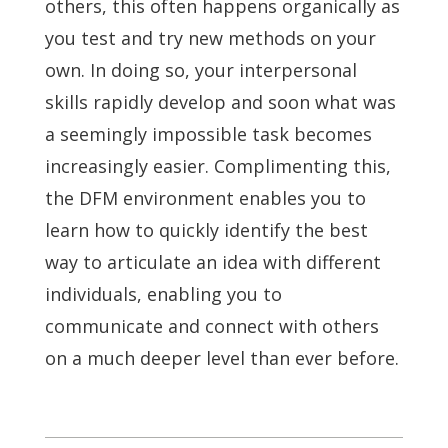
others, this often happens organically as
you test and try new methods on your
own. In doing so, your interpersonal
skills rapidly develop and soon what was
a seemingly impossible task becomes
increasingly easier. Complimenting this,
the DFM environment enables you to
learn how to quickly identify the best
way to articulate an idea with different
individuals, enabling you to
communicate and connect with others
on a much deeper level than ever before.