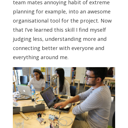
team mates annoying habit of extreme
planning for example, into an awesome
organisational tool for the project. Now
that I’ve learned this skill I find myself
judging less, understanding more and
connecting better with everyone and
everything around me.