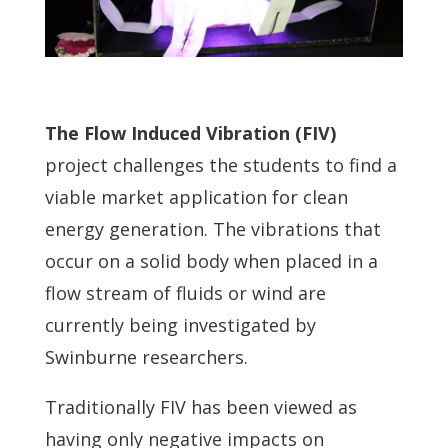
The Flow Induced Vibration (FIV)
project challenges the students to find a
viable market application for clean
energy generation. The vibrations that
occur on a solid body when placed in a
flow stream of fluids or wind are
currently being investigated by
Swinburne researchers.
Traditionally FIV has been viewed as
having only negative impacts on