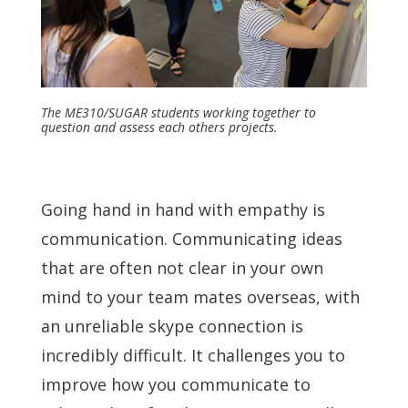
The ME310/SUGAR students working together to
question and assess each others projects.
Going hand in hand with empathy is
communication. Communicating ideas
that are often not clear in your own
mind to your team mates overseas, with
an unreliable skype connection is
incredibly difficult. It challenges you to
improve how you communicate to