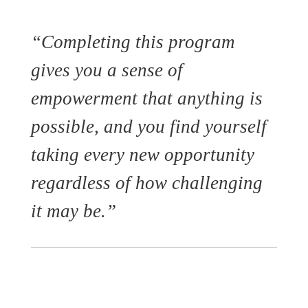
“Completing this program
gives you a sense of
empowerment that anything is
possible, and you find yourself
taking every new opportunity
regardless of how challenging
it may be.”