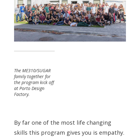
The ME310/SUGAR
family together for
the program kick off
at Porto Design
Factory.
By far one of the most life changing
skills this program gives you is empathy.