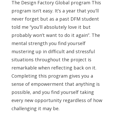
The Design Factory Global program This
program isn’t easy. It’s a year that you’ll
never forget but as a past DFM student
told me “you’ll absolutely love it but
probably won’t want to do it again”. The
mental strength you find yourself
mustering up in difficult and stressful
situations throughout the project is
remarkable when reflecting back on it.
Completing this program gives you a
sense of empowerment that anything is
possible, and you find yourself taking
every new opportunity regardless of how
challenging it may be.