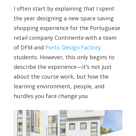
I often start by explaining that I spent
the year designing a new space saving
shopping experience for the Portuguese
retail company Continente with a team
of DFM and
Porto Design Factory
students. However, this only begins to
describe the experience—it’s not just
about the course work, but how the
learning environment, people, and
hurdles you face change you