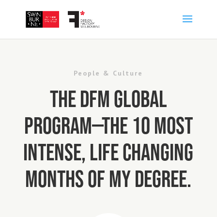
People & Culture
The DFM Global
Program—the 10 most
intense, life changing
months of my degree.