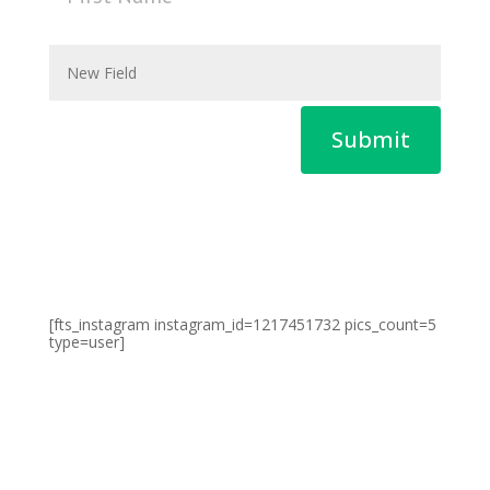
Submit
[fts_instagram instagram_id=1217451732 pics_count=5
type=user]