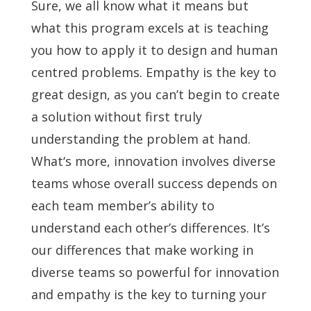
Sure, we all know what it means but
what this program excels at is teaching
you how to apply it to design and human
centred problems. Empathy is the key to
great design, as you can’t begin to create
a solution without first truly
understanding the problem at hand.
What‘s more, innovation involves diverse
teams whose overall success depends on
each team member’s ability to
understand each other’s differences. It’s
our differences that make working in
diverse teams so powerful for innovation
and empathy is the key to turning your