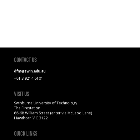
Contact Us
dfm@swin.edu.au
+61 3 9214 6101
Visit Us
Swinburne University of Technology
The Firestation
66-68 William Street (enter via McLeod Lane)
Hawthorn VIC 3122
Quick Links