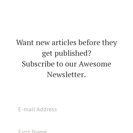
Want new articles before they
get published?
Subscribe to our Awesome
Newsletter.