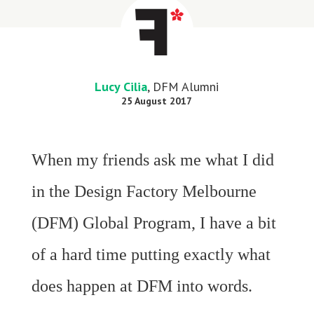
Lucy Cilia
, DFM Alumni
25 August 2017
When my friends ask me what I did
in the Design Factory Melbourne
(DFM) Global Program, I have a bit
of a hard time putting exactly what
does happen at DFM into words.